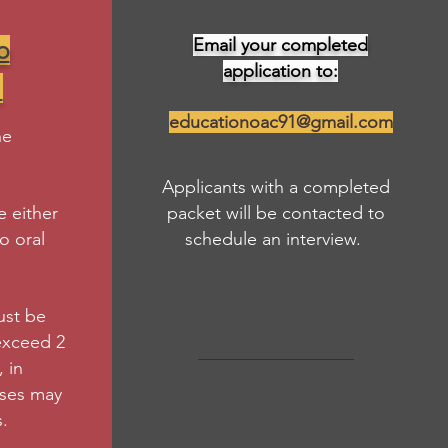
Email your completed
o
application to:
!
educationoac91@gmail.com
he
Applicants with a completed
 either
packet will be contacted to
eo oral
schedule an interview.
ust be
exceed 2
 in
nses may
.