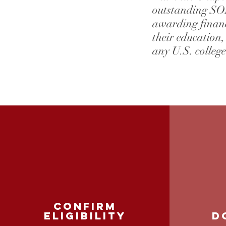
outstanding SOF
awarding financ
their education,
any U.S. college
confirm
Eligibility
D