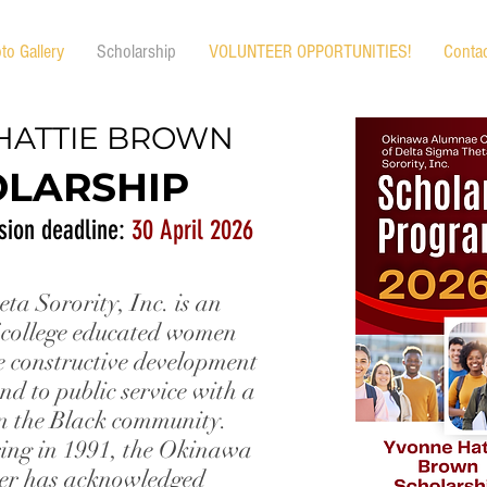
to Gallery
Scholarship
VOLUNTEER OPPORTUNITIES!
Conta
HATTIE BROWN
LARSHIP
sion deadline:
30 April 2026
ta Sorority, Inc. is an
 college educated women
e constructive development
nd to public service with a
n the Black community.
ering in 1991, the Okinawa
er has acknowledged