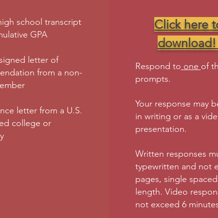
 high school transcript
Click here t
mulative GPA
download
signed letter of
Respond to
one
of t
ndation from a non-
prompts.
member
Your response may be
ce letter from a U.S.
in writing or as a vid
ed college or
presentation.
ty
Written responses m
typewritten and not 
pages, single spaced,
length. Video respo
not exceed 6 minutes