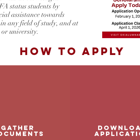
A status students by
ial assistance towards
 in any field of study, and at
 or university.
How to Apply
GATHER
Downlo
OCUMENTS
applicat