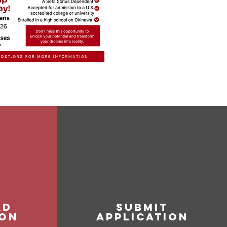
ad
SUBMIT
ion
APPLICATION