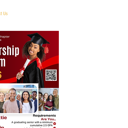
ct Us
Member Portal