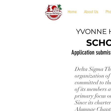
Home
About Us
Pho
YVONNE 
SCHO
Application submis
Delta Sigma The
organization of
committed to th
of its members a
primary focus o
Since its chart
Alumnae Chapt