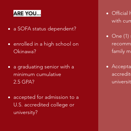
ARE YOU...
Official
with cu
a SOFA status dependent?
One (1) 
recomme
enrolled in a high school on
family 
Okinawa?
Acceptan
a graduating senior with a
accredit
m
inimum cumulative
universi
2.5
GPA?
accepted for admission to a
U.S. accredited college or
university?