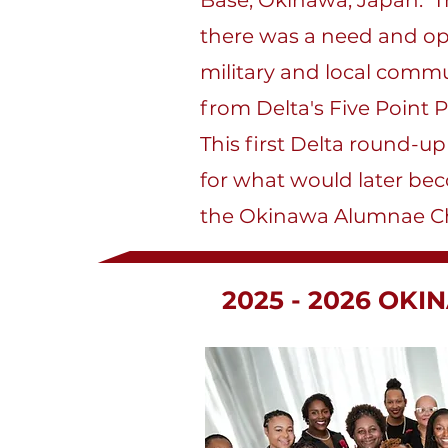
Base, Okinawa, Japan. T
there was a need and op
military and local commu
from Delta's Five Point
This first Delta round-u
for what would later bec
the Okinawa Alumnae Ch
2025 - 2026 OK