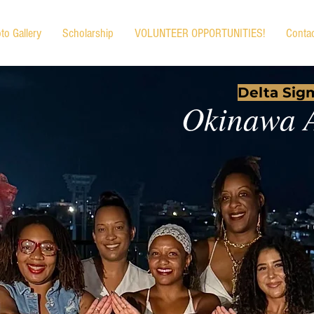
to Gallery
Scholarship
VOLUNTEER OPPORTUNITIES!
Conta
Delta Sigm
Okinawa 