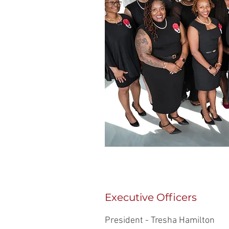
Executive Officers
President - Tresha Hamilton