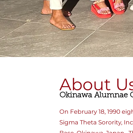
About U
Okinawa Alumnae C
On February 18, 1990 ei
Sigma Theta Sorority, In