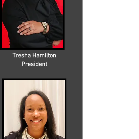
Tresha Hamilton
President