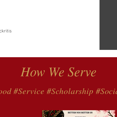
ckritis
How We Serve
ood #Service #Scholarship #Soci