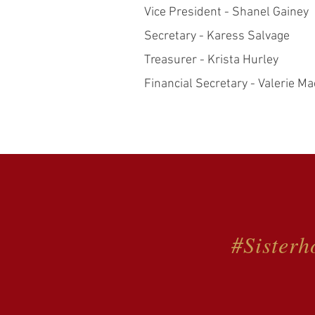
Vice President - Shanel Gainey
Secretary - Karess Salvage
Treasurer - Krista Hurley
Financial Secretary - Valerie Ma
#Sisterh