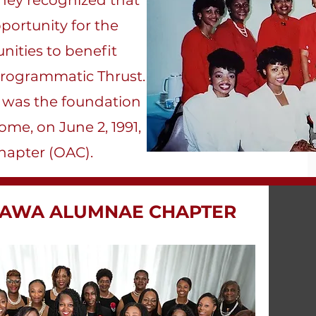
hey recognized that
portunity for the
nities to benefit
 Programmatic Thrust.
p was the foundation
ome, on June 2, 1991,
apter (OAC).​
INAWA ALUMNAE CHAPTER