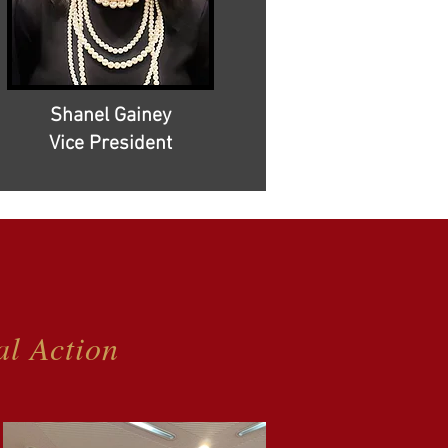
Shanel Gainey
Vice President
al Action