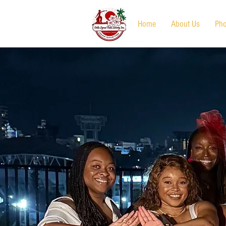
Home
About Us
Pho