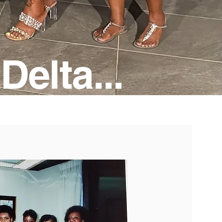
Delta...