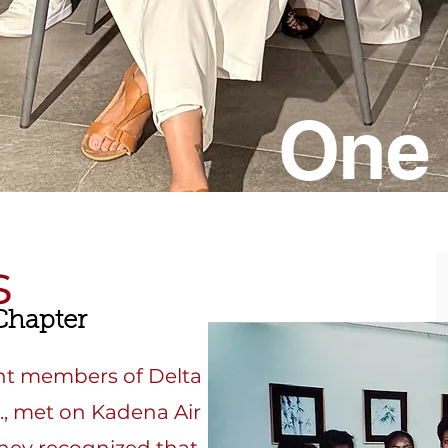
One 
s
hapter
ght members of Delta
c., met on Kadena Air