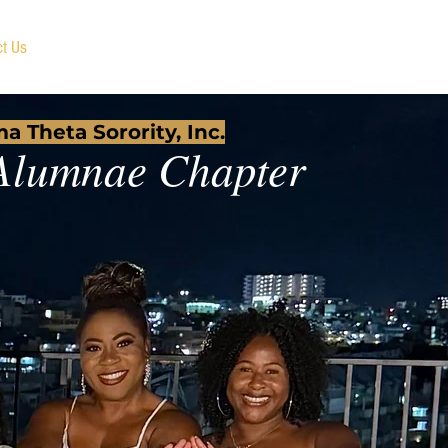
ct Us
Member Portal
a Theta Sorority, Inc.
Alumnae Chapter