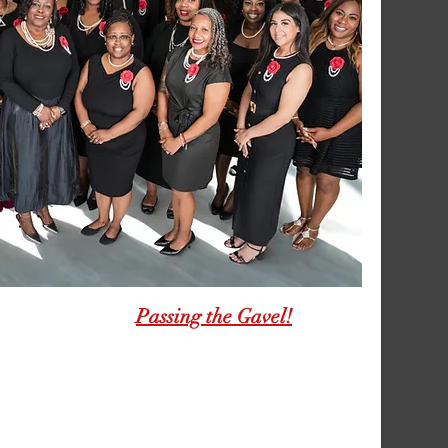
Passing the Gavel!